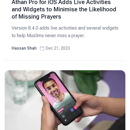
Athan Pro for iOS Adds Live Activities
and Widgets to Minimise the Likelihood
of Missing Prayers
Version 8.4.0 adds live activities and several widgets
to help Muslims never miss a prayer.
Hassan Shah
Dec 21, 2023