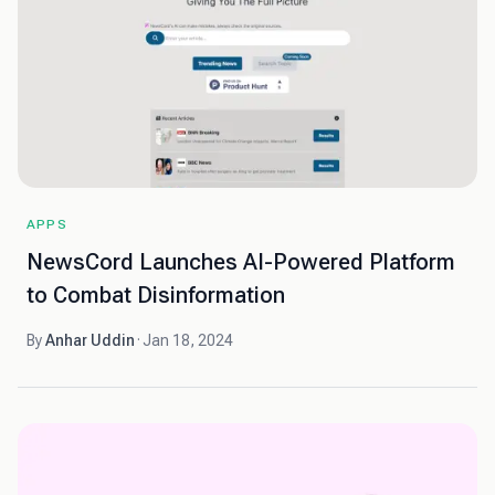
APPS
NewsCord Launches AI-Powered Platform
to Combat Disinformation
By
Anhar Uddin
·
Jan 18, 2024