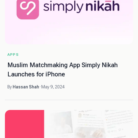
APPS
Muslim Matchmaking App Simply Nikah
Launches for iPhone
By
Hassan Shah
·
May 9, 2024