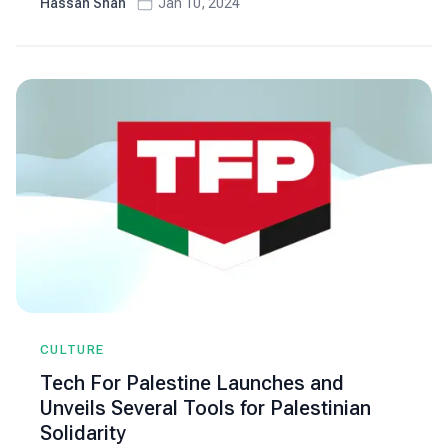
Hassan Shah
Jan 10, 2024
CULTURE
Tech For Palestine Launches and
Unveils Several Tools for Palestinian
Solidarity