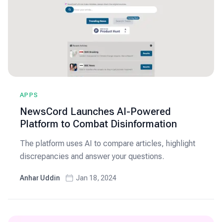
APPS
NewsCord Launches AI-Powered
Platform to Combat Disinformation
The platform uses AI to compare articles, highlight
discrepancies and answer your questions.
Anhar Uddin
Jan 18, 2024