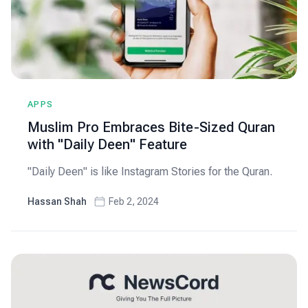
APPS
Muslim Pro Embraces Bite-Sized Quran
with "Daily Deen" Feature
"Daily Deen" is like Instagram Stories for the Quran.
Hassan Shah
Feb 2, 2024