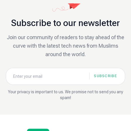
Subscribe to our newsletter
Join our community of readers to stay ahead of the
curve with the latest tech news from Muslims
around the world.
SUBSCRIBE
Your privacy is important to us. We promise not to send you any
spam!