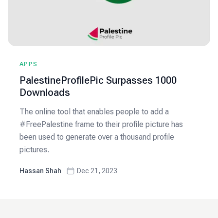
APPS
PalestineProfilePic Surpasses 1000
Downloads
The online tool that enables people to add a
#FreePalestine frame to their profile picture has
been used to generate over a thousand profile
pictures.
Hassan Shah
Dec 21, 2023