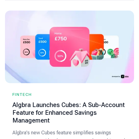
FINTECH
Algbra Launches Cubes: A Sub-Account
Feature for Enhanced Savings
Management
Algbra's new Cubes feature simplifies savings