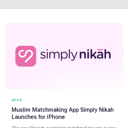
APPS
Muslim Matchmaking App Simply Nikah
Launches for iPhone