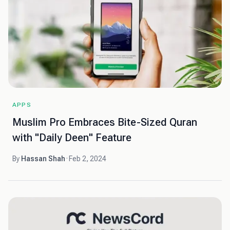
APPS
Muslim Pro Embraces Bite-Sized Quran
with "Daily Deen" Feature
By
Hassan Shah
·
Feb 2, 2024