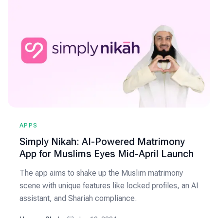
APPS
Simply Nikah: AI-Powered Matrimony
App for Muslims Eyes Mid-April Launch
The app aims to shake up the Muslim matrimony
scene with unique features like locked profiles, an AI
assistant, and Shariah compliance.