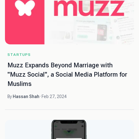
STARTUPS
Muzz Expands Beyond Marriage with
"Muzz Social", a Social Media Platform for
Muslims
By
Hassan Shah
·
Feb 27, 2024