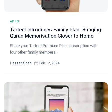
APPS
Tarteel Introduces Family Plan: Bringing
Quran Memorisation Closer to Home
Share your Tarteel Premium Plan subscription with
four other family members.
Hassan Shah
Feb 12, 2024