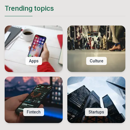
Trending topics
Apps
Culture
Fintech
Startups