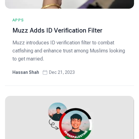
APPS
Muzz Adds ID Verification Filter
Muzz introduces ID verification filter to combat
catfishing and enhance trust among Muslims looking
to get married.
Hassan Shah
Dec 21, 2023