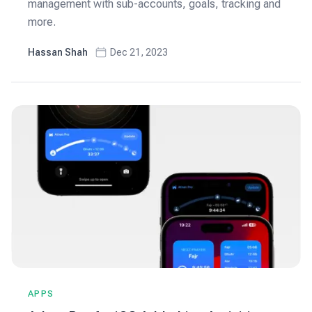
management with sub-accounts, goals, tracking and
more.
Hassan Shah
Dec 21, 2023
APPS