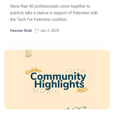
More than 40 professionals come together to
publicly take a stance in support of Palestine with
the Tech For Palestine coalition.
Hassan Shah
Jan 3, 2024