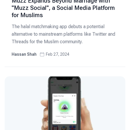
Muzz Expands Beyond Marriage with
"Muzz Social", a Social Media Platform
for Muslims
The halal matchmaking app debuts a potential
alternative to mainstream platforms like Twitter and
Threads for the Muslim community.
Hassan Shah
Feb 27, 2024