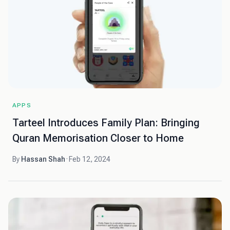
APPS
Tarteel Introduces Family Plan: Bringing
Quran Memorisation Closer to Home
By
Hassan Shah
·
Feb 12, 2024