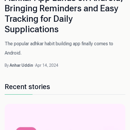
Bringing Reminders and Easy
Tracking for Daily
Supplications
The popular adhkar habit building app finally comes to
Android.
By
Anhar Uddin
·
Apr 14, 2024
Recent stories