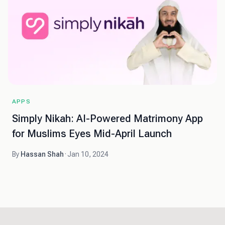
APPS
Simply Nikah: AI-Powered Matrimony App
for Muslims Eyes Mid-April Launch
By
Hassan Shah
·
Jan 10, 2024