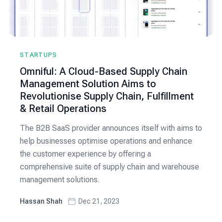
STARTUPS
Omniful: A Cloud-Based Supply Chain
Management Solution Aims to
Revolutionise Supply Chain, Fulfillment
& Retail Operations
The B2B SaaS provider announces itself with aims to
help businesses optimise operations and enhance
the customer experience by offering a
comprehensive suite of supply chain and warehouse
management solutions.
Hassan Shah
Dec 21, 2023