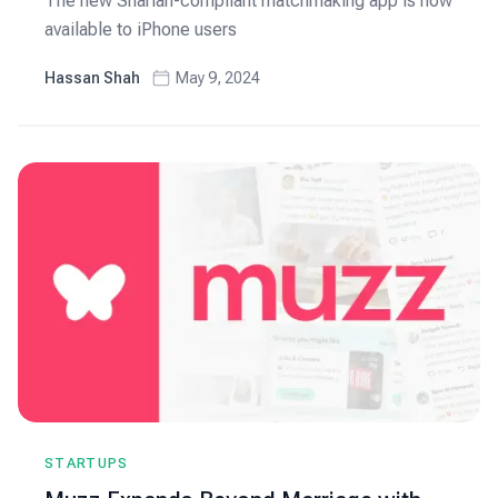
The new Shariah-compliant matchmaking app is now
available to iPhone users
Hassan Shah
May 9, 2024
STARTUPS