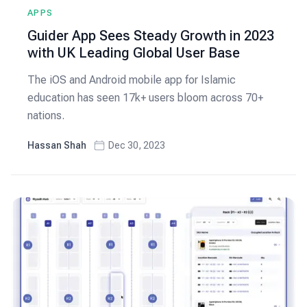
APPS
Guider App Sees Steady Growth in 2023
with UK Leading Global User Base
The iOS and Android mobile app for Islamic
education has seen 17k+ users bloom across 70+
nations.
Hassan Shah
Dec 30, 2023