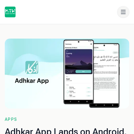
APPS
Adhkar App Lands on Android,